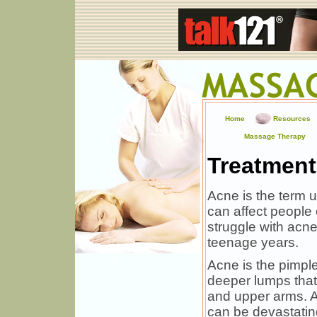
Home
Resources
Massage Therapy
Treatment
Acne is the term u
can affect people
struggle with acne
teenage years.
Acne is the pimpl
deeper lumps that
and upper arms. Ac
can be devastating