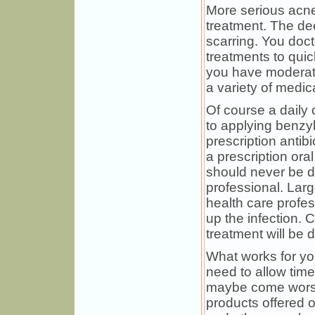
More serious acne
treatment. The de
scarring. You doct
treatments to quic
you have moderat
a variety of medic
Of course a daily c
to applying benzy
prescription antib
a prescription ora
should never be d
professional. Lar
health care profes
up the infection. 
treatment will be d
What works for you
need to allow time
maybe come worse 
products offered o