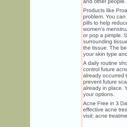
and other people.
Products like Pro
problem. You can a
pills to help redu
women's menstruat
or pop a pimple. 
surrounding tissue
the tissue. The be
your skin type and
A daily routine sh
control future acn
already occurred t
prevent future sca
already in place. 
your options.
Acne Free in 3 D
effective acne tre
visit: acne treatme