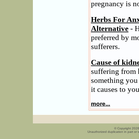
pregnancy is n
Herbs For Anx
Alternative
- H
preferred by m
sufferers.
Cause of kidn
suffering from 
something you 
it causes to you
more...
© Copyright 2026
Unauthorized duplication in part or w