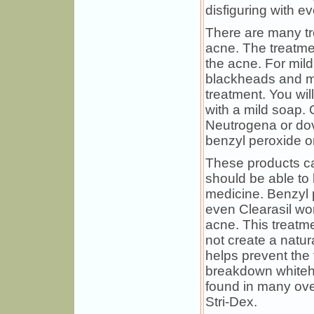
disfiguring with e
There are many tr
acne. The treatme
the acne. For mil
blackheads and mi
treatment. You wil
with a mild soap.
Neutrogena or dov
benzyl peroxide or 
These products ca
should be able to 
medicine. Benzyl 
even Clearasil wor
acne. This treatme
not create a natura
helps prevent the 
breakdown whiteh
found in many ove
Stri-Dex.