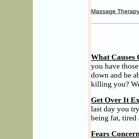
Massage Therap
What Causes 
you have those
down and be ab
killing you? We
Get Over It Ex
last day you tr
being fat, tired
Fears Concern