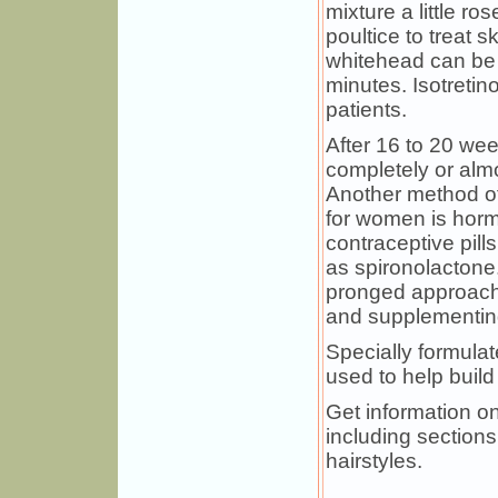
mixture a little ro
poultice to treat 
whitehead can be 
minutes. Isotretin
patients.
After 16 to 20 wee
completely or alm
Another method of
for women is hormo
contraceptive pil
as spironolactone
pronged approach,
and supplementing
Specially formul
used to help build
Get information on
including sections
hairstyles.