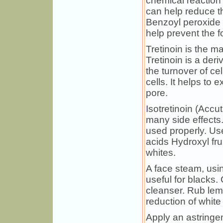
chemical reaction th
can help reduce 
Benzoyl peroxide 
help prevent the f
Tretinoin is the m
Tretinoin is a der
the turnover of ce
cells. It helps to
pore.
Isotretinoin (Accu
many side effects.
used properly. Us
acids Hydroxyl fr
whites.
A face steam, using
useful for blacks.
cleanser. Rub lemo
reduction of white
Apply an astringent.