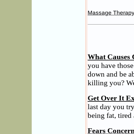
Massage Therap
What Causes 
you have those
down and be ab
killing you? We
Get Over It Ex
last day you tr
being fat, tired
Fears Concern