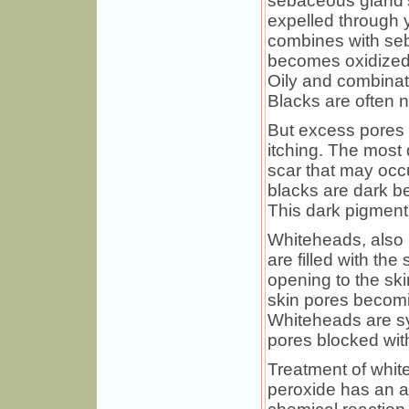
sebaceous gland's
expelled through y
combines with seb
becomes oxidized
Oily and combinat
Blacks are often n
But excess pores 
itching. The most 
scar that may occ
blacks are dark b
This dark pigment i
Whiteheads, also 
are filled with th
opening to the ski
skin pores becomi
Whiteheads are sy
pores blocked wi
Treatment of whit
peroxide has an a