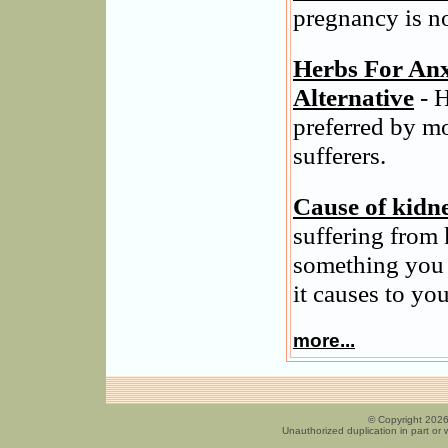
pregnancy is n
Herbs For Anx
Alternative
- H
preferred by m
sufferers.
Cause of kidn
suffering from 
something you 
it causes to you
more...
© Copyright 2026
Unauthorized duplication in part or w