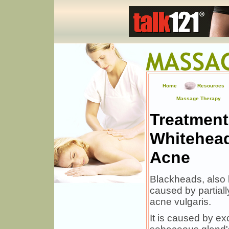
Home
Resources
Massage Therapy
Treatment
Whitehead
Acne
Blackheads, also
caused by partiall
acne vulgaris.
It is caused by ex