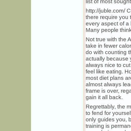
list of most sought
http://juble.com/ 
there require you 
every aspect of a 
Many people think t
Not true with the A
take in fewer calor
do with counting th
actually because y
always nice to cu
feel like eating. 
most diet plans ar
almost always leads
frame is over, re
gain it all back.
Regrettably, the m
to fend for yoursel
only guides you, bu
training is perman