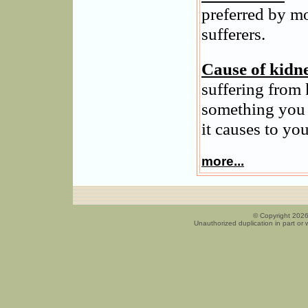
preferred by m
sufferers.
Cause of kidn
suffering from 
something you 
it causes to you
more...
© Copyright 2026
Unauthorized duplication in part or w