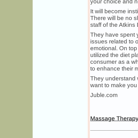
your choice and no
It will become ins
There will be no 
staff of the Atkin
They have spent y
issues related to 
emotional. On top 
utilized the diet 
consumer as a who
to enhance their m
They understand w
want to make you l
Juble.com
Massage Therap