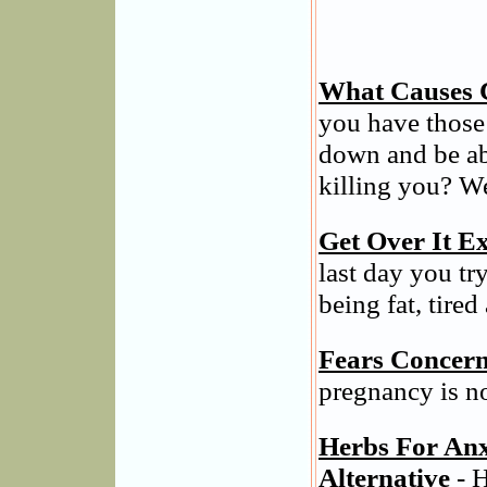
What Causes 
you have those
down and be ab
killing you? We
Get Over It Ex
last day you tr
being fat, tired
Fears Concern
pregnancy is n
Herbs For Anx
Alternative
- H