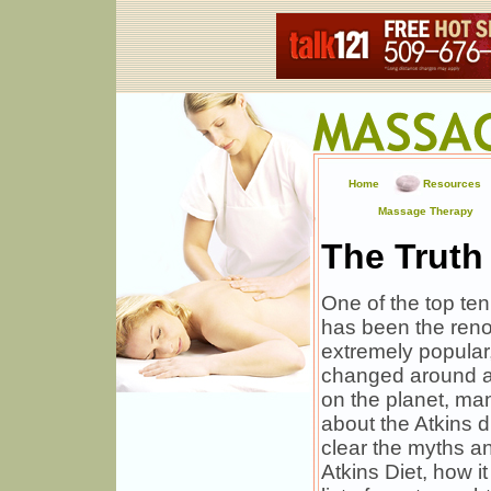
Home
Resources
Massage Therapy
The Truth
One of the top ten
has been the reno
extremely popular
changed around a 
on the planet, ma
about the Atkins d
clear the myths an
Atkins Diet, how i