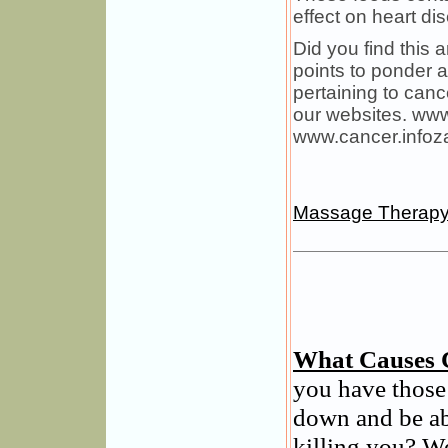
effect on heart dis
Did you find this a
points to ponder 
pertaining to canc
our websites. ww
www.cancer.infoz
Massage Therap
What Causes 
you have those
down and be ab
killing you? We