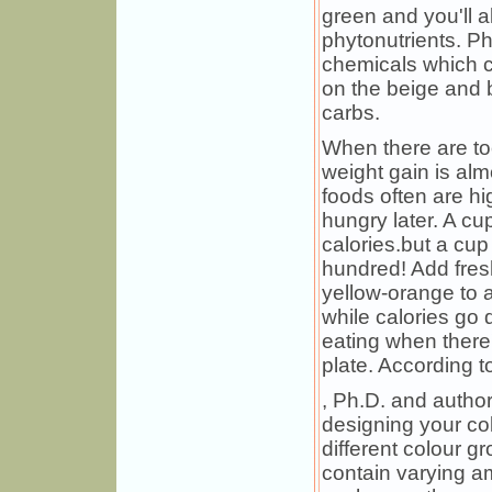
green and you'll a
phytonutrients. Ph
chemicals which c
on the beige and 
carbs.
When there are to
weight gain is al
foods often are hi
hungry later. A c
calories.but a cup
hundred! Add fres
yellow-orange to a
while calories go 
eating when there'
plate. According 
, Ph.D. and author
designing your col
different colour g
contain varying a