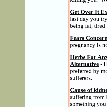
Get Over It Ex
last day you tr
being fat, tired
Fears Concern
pregnancy is n
Herbs For Anx
Alternative
- H
preferred by m
sufferers.
Cause of kidn
suffering from 
something you 