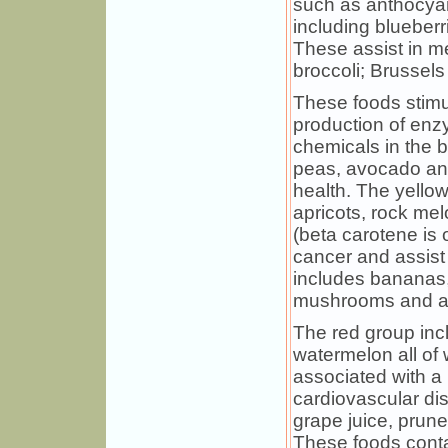
such as anthocya
including blueberr
These assist in m
broccoli; Brussel
These foods stimul
production of enz
chemicals in the 
peas, avocado a
health. The yello
apricots, rock me
(beta carotene is 
cancer and assist 
includes bananas, 
mushrooms and are
The red group inc
watermelon all of
associated with a 
cardiovascular di
grape juice, prune
These foods conta