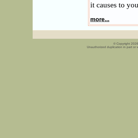
it causes to you
more...
© Copyright 2026
Unauthorized duplication in part or w