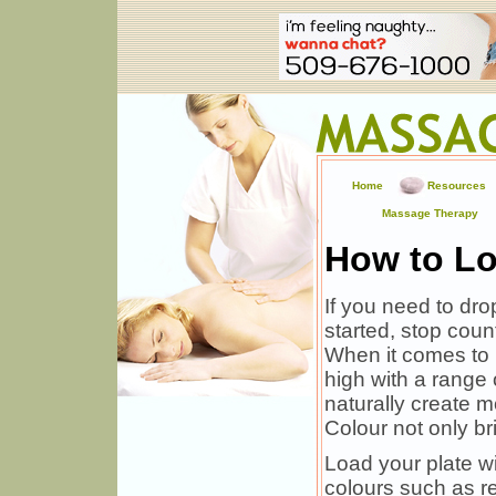
Home
Resources
Massage Therapy
How to Lo
If you need to dro
started, stop coun
When it comes to l
high with a range o
naturally create 
Colour not only br
Load your plate wi
colours such as re