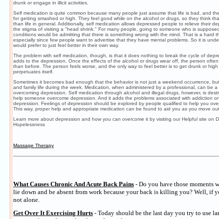
drunk or engage in illicit activities.
Self medication is quite common because many people just assume that life is bad, and 
for getting smashed or high. They feel good while on the alcohol or drugs, so they think tha
than life in general. Additionally, self medication allows depressed people to relieve their d
the stigma of visiting a "head shrink." For many people, going to someone who is supposed
conditions would be admitting that there is something wrong with the mind. That is a hard 
especially since few people want to advertise that they have mental problems. So it is und
would prefer to just feel better in their own way.
The problem with self medication, though, is that it does nothing to break the cycle of depres
adds to the depression. Once the effects of the alcohol or drugs wear off, the person often
than before. The person feels worse, and the only way to feel better is to get drunk or high
perpetuates itself.
Sometimes it becomes bad enough that the behavior is not just a weekend occurrence, but
and family life during the week. Medication, when administered by a professional, can be a h
overcoming depression. Self medication through alcohol and illegal drugs, however, is destr
help someone overcome depression. And it adds the problems associated with addiction on
depression. Feelings of depression should be explored by people qualified to help you ov
This way, proper help and appropriate medication can be found to aid you as you move out
Learn more about depression and how you can overcome it by visiting our Helpful site on 
Hopelessness
Massage Therapy
What Causes Chronic And Acute Back Pains
- Do you have those moments w
lie down and be absent from work because your back is killing you? Well, if y
not alone.
Get Over It Exercising Hurts
- Today should be the last day you try to use l