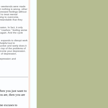
the weekends were made
t nothing is wrong, other
epressed feelings without
 to treat mental
thing to overcome,
erstandable that they
sion. In fact, it only
 "crashes," feeling worse
 again. And the cycle
 expands to disrupt work
elpful tool in
uctive and rarely does it
 top of the problems of
ercome your depression.
 of depression.
Depression and
hen you just want to
ou are, then you are
ame excuses to