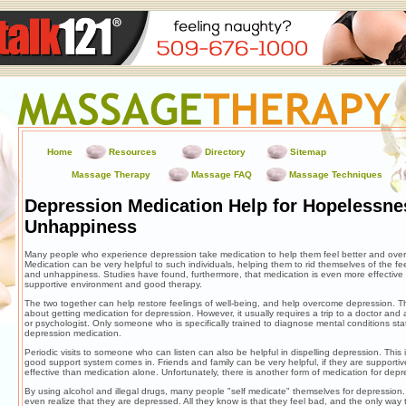
Home
Resources
Directory
Sitemap
Massage Therapy
Massage FAQ
Massage Techniques
Depression Medication Help for Hopelessne
Unhappiness
Many people who experience depression take medication to help them feel better and over
Medication can be very helpful to such individuals, helping them to rid themselves of the f
and unhappiness. Studies have found, furthermore, that medication is even more effective
supportive environment and good therapy.
The two together can help restore feelings of well-being, and help overcome depression. 
about getting medication for depression. However, it usually requires a trip to a doctor and a 
or psychologist. Only someone who is specifically trained to diagnose mental conditions sta
depression medication.
Periodic visits to someone who can listen can also be helpful in dispelling depression. This
good support system comes in. Friends and family can be very helpful, if they are supporti
effective than medication alone. Unfortunately, there is another form of medication for depr
By using alcohol and illegal drugs, many people "self medicate" themselves for depression
even realize that they are depressed. All they know is that they feel bad, and the only way to