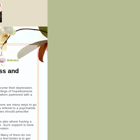
Articles
ss and
come their depression.
eelings of hopelessness
 when partnered with a
There are many ways to go
referral to a psychiatrist
tes should prescribe
 is also where having a
ve. Such support is more
ession.
. Many of them do not
 feel better is to get