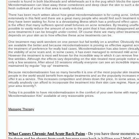
comedo is found in both blackheads and whiteheads as it is the pug which blocks the open
Microdermabrasion can blast away these comedones and deep clean the skin to such a degr
fresh outbreak of acne in that area is vastly reduced.
There has been much written about how great microdermabrasion is for curing acne. Unfortu
extensively in this field and there are a great many people who would find such treatment t
they have been waiting for. Acne is a devastating illness which has a profound effect upon a
is the effect that many sufferers spend small fortunes on acne remedies. By treating unaffect
possible to vastly reduce the amount of acne to the point that it has almost disappeared an
acne treatments it can be brought under control. Of course there are many other treatmen
depends on your skin as to how effective these acne treatments can be.
One treatment may work wonders on one person but fail terribly on a another. Obviously th
are available the better and because microdermabrasion is proving so effective against acne
the treatment of preference for really bad cases. Microdermabrasion has also been clinicall
the visibility of acne scars and, in some cases, it has even managed to removed mild acne 
However the treatment is most well known for the incredible way in which it can remove fine 
fine wrinkles. Although the effects vary depending on the skin treated most people notice a
only a few sessions. After about 10 sessions virtually everyone can see an incredible impr
maintained by regular "top up" treatments.
Because microdermabrasion has so many benefits it is one of the most popular skin treatme
people in the world would benefit from regular treatments and as the popularity increases
offer it as a service. This increases competition and drives down the price. In some areas, 
virtually anybody can afford to incorporate the treatment into their skin care regime. Have 
your area recently?.
Today it is possible to have microdermabrasion in the comfort of your own home with many
Microdermabrasion Kits" available at very reasonable prices.
Massage Therapy
What Causes Chronic And Acute Back Pains
- Do you have those moments w
lie down and be absent from work because your back is killing you? Well, if y