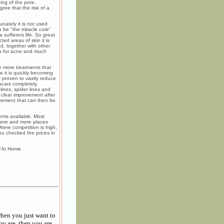
ing of the pore.
ee that the risk of a
nately it is not used
o be "the miracle cure"
 sufferers life. So great
ed areas of skin it is
d, together with other
ts for acne and much
e more treatments that
 it is quickly becoming
y proven to vastly reduce
scars completely.
lines, spider lines and
 clear improvement after
ovement that can then be
nts available. Most
 more and more places
where competition is high,
you checked the prices in
 "At Home
hen you just want to
ou are, then you are