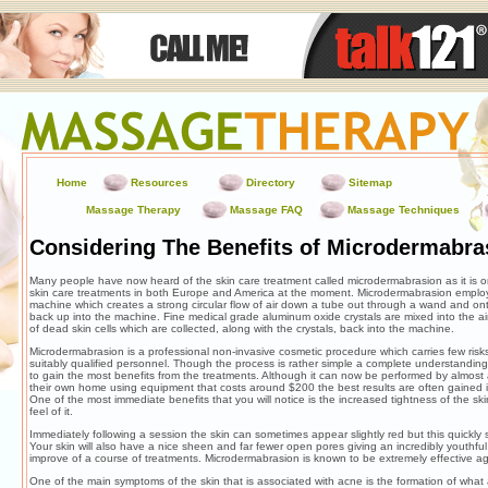
Home
Resources
Directory
Sitemap
Massage Therapy
Massage FAQ
Massage Techniques
Considering The Benefits of Microdermabra
Many people have now heard of the skin care treatment called microdermabrasion as it is o
skin care treatments in both Europe and America at the moment. Microdermabrasion employ
machine which creates a strong circular flow of air down a tube out through a wand and on
back up into the machine. Fine medical grade aluminum oxide crystals are mixed into the ai
of dead skin cells which are collected, along with the crystals, back into the machine.
Microdermabrasion is a professional non-invasive cosmetic procedure which carries few risks
suitably qualified personnel. Though the process is rather simple a complete understanding 
to gain the most benefits from the treatments. Although it can now be performed by almost
their own home using equipment that costs around $200 the best results are often gained in
One of the most immediate benefits that you will notice is the increased tightness of the sk
feel of it.
Immediately following a session the skin can sometimes appear slightly red but this quickly s
Your skin will also have a nice sheen and far fewer open pores giving an incredibly youthf
improve of a course of treatments. Microdermabrasion is known to be extremely effective a
One of the main symptoms of the skin that is associated with acne is the formation of what