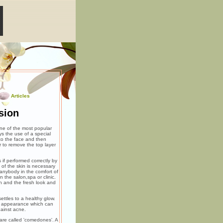
Articles
sion
ne of the most popular
s the use of a special
to the face and then
r to remove the top layer
 if performed correctly by
of the skin is necessary
 anybody in the comfort of
 the salon,spa or clinic.
in and the fresh look and
ettles to a healthy glow.
ul appearance which can
gainst acne.
 are called 'comedones'. A