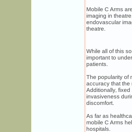
Mobile C Arms are 
imaging in theatre
endovascular imag
theatre.
While all of this s
important to under
patients.
The popularity of 
accuracy that the 
Additionally, fixe
invasiveness duri
discomfort.
As far as healthc
mobile C Arms help
hospitals.