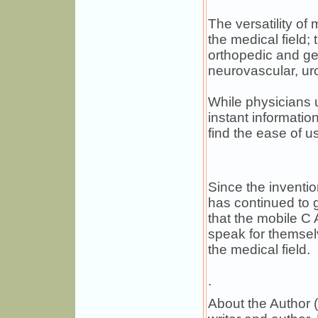
The versatility of
the medical field
orthopedic and gen
neurovascular, uro
While physicians 
instant informatio
find the ease of us
Since the inventi
has continued to 
that the mobile C 
speak for themsel
the medical field.
.
About the Author