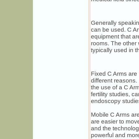
Generally speakin
can be used. C Ar
equipment that ar
rooms. The other 
typically used in t
Fixed C Arms are u
different reasons
the use of a C Ar
fertility studies, 
endoscopy studie
Mobile C Arms are 
are easier to mov
and the technolo
powerful and mor