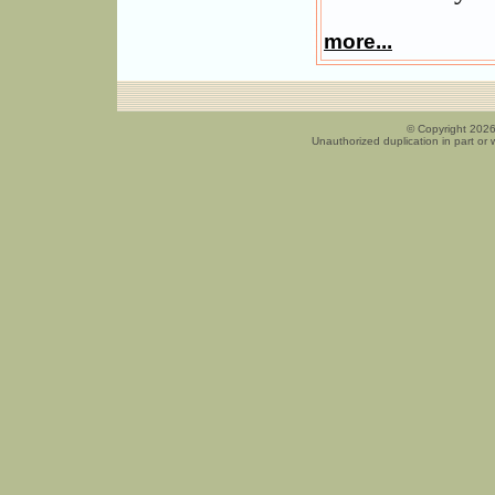
more...
© Copyright 2026
Unauthorized duplication in part or w