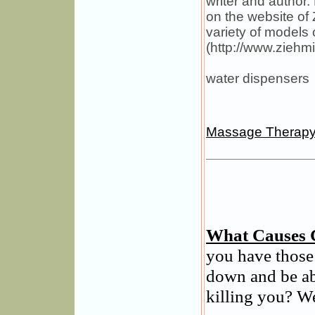
writer and author
on the website of
variety of models 
(http://www.ziehm
water dispensers
Massage Therap
What Causes 
you have those
down and be ab
killing you? We