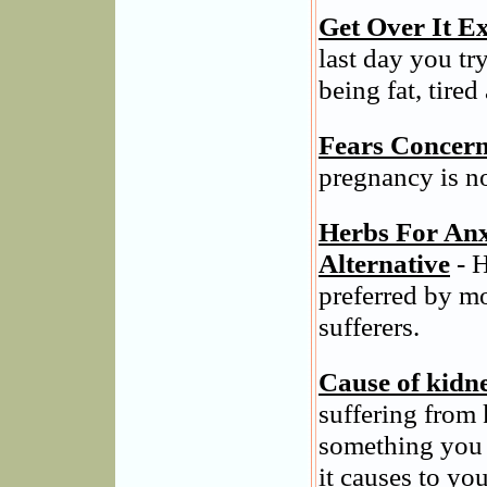
Get Over It Ex
last day you tr
being fat, tired
Fears Concern
pregnancy is n
Herbs For Anx
Alternative
- H
preferred by m
sufferers.
Cause of kidn
suffering from 
something you 
it causes to you