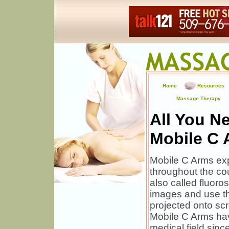
Home
Resources
Massage Therapy
All You N
Mobile C
Mobile C Arms exp
throughout the cou
also called fluoro
images and use th
projected onto sc
Mobile C Arms hav
medical field sinc