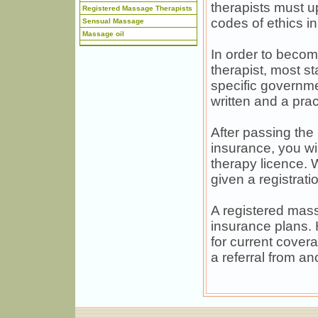
therapists must u
Registered Massage Therapists
codes of ethics in
Sensual Massage
Massage oil
In order to becom
therapist, most s
specific governme
written and a prac
After passing the
insurance, you wil
therapy licence. 
given a registrat
A registered mass
insurance plans. 
for current cover
a referral from an