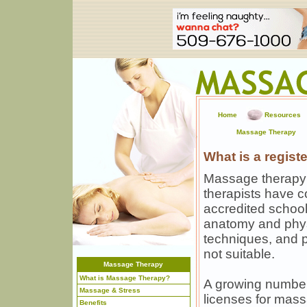
Home
Resources
Massage Therapy
What is a regis
Massage therapy 
therapists have 
accredited schoo
anatomy and phy
techniques, and 
not suitable.
Massage Therapy
What is Massage Therapy?
A growing number
Massage & Stress
licenses for mas
Benefits