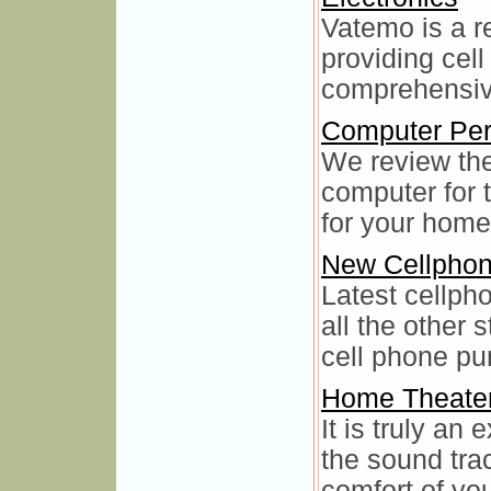
Vatemo is a r
providing cel
comprehensive
Computer Per
We review the
computer for 
for your home
New Cellpho
Latest cellph
all the other
cell phone pu
Home Theate
It is truly an 
the sound trac
comfort of yo