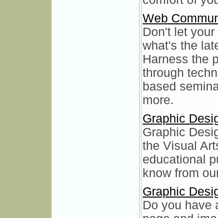
Web Communi
Don't let your
what's the la
Harness the 
through techn
based seminar
more.
Graphic Desi
Graphic Desig
the Visual Art
educational p
know from our
Graphic Desi
Do you have a