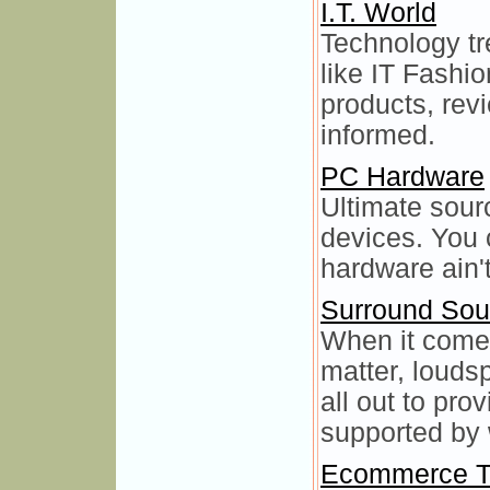
I.T. World
Technology tr
like IT Fashio
products, rev
informed.
PC Hardware
Ultimate sou
devices. You c
hardware ain't
Surround So
When it comes
matter, louds
all out to pro
supported by 
Ecommerce T