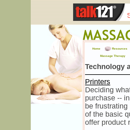
Home
Resources
Massage Therapy
Technology 
Printers
Deciding what
purchase -- in
be frustratin
of the basic 
offer product 