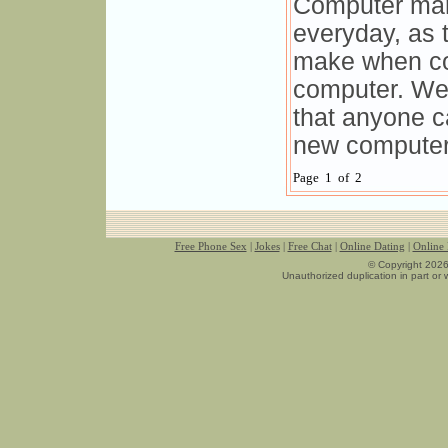
Computer mark
everyday, as t
make when co
computer. We 
that anyone 
new computer
Page 1 of 2
Free Phone Sex
|
Jokes
|
Free Chat
|
Online Dating
|
Online
© Copyright 2026
Unauthorized duplication in part or w