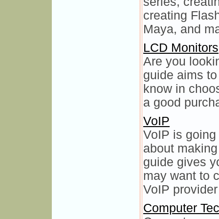
series, creat
creating Flas
Maya, and ma
LCD Monitors
Are you looki
guide aims to
know in choo
a good purcha
VoIP
VoIP is going
about making 
guide gives y
may want to 
VoIP provider 
Computer Tec