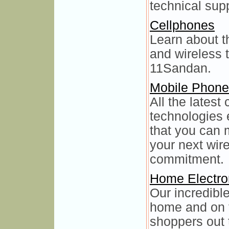
technical sup
Cellphones
Learn about t
and wireless 
11Sandan.
Mobile Phon
All the latest
technologies 
that you can 
your next wir
commitment.
Home Electro
Our incredible
home and on t
shoppers out 