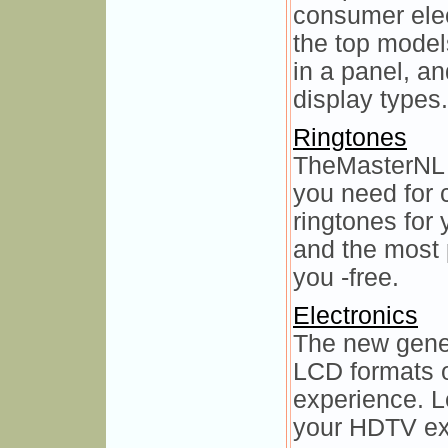
consumer elec
the top model
in a panel, a
display types.
Ringtones
TheMasterNL 
you need for 
ringtones for
and the most 
you -free.
Electronics
The new gene
LCD formats o
experience. L
your HDTV exp