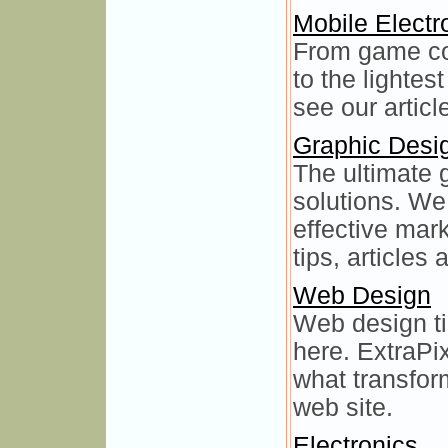
Mobile Electr
From game con
to the lightes
see our artic
Graphic Desi
The ultimate 
solutions. We
effective mar
tips, articles
Web Design
Web design tip
here. ExtraPix
what transfor
web site.
Electronics