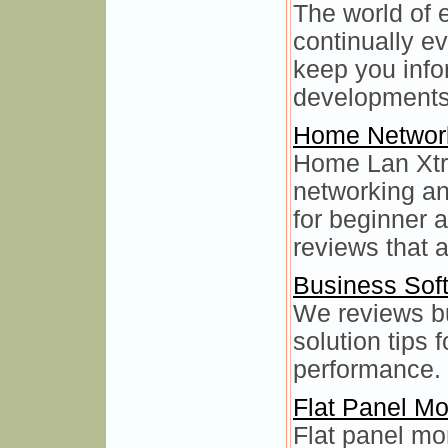
The world of 
continually e
keep you info
developments
Home Networ
Home Lan Xtr
networking an
for beginner 
reviews that a
Business Sof
We reviews b
solution tips 
performance.
Flat Panel Mo
Flat panel mo