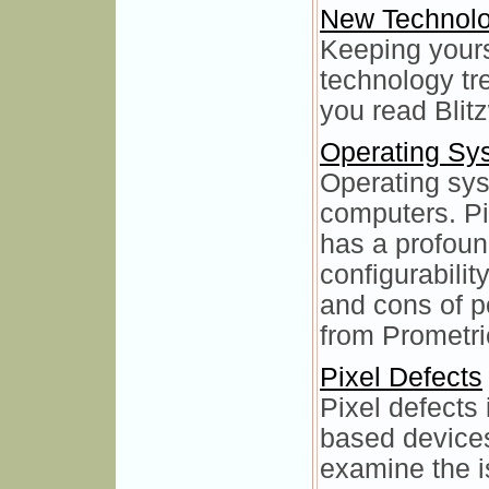
New Technol
Keeping yours
technology tr
you read Blit
Operating Sy
Operating sys
computers. Pi
has a profoun
configurabilit
and cons of p
from Prometr
Pixel Defects
Pixel defects
based device
examine the is