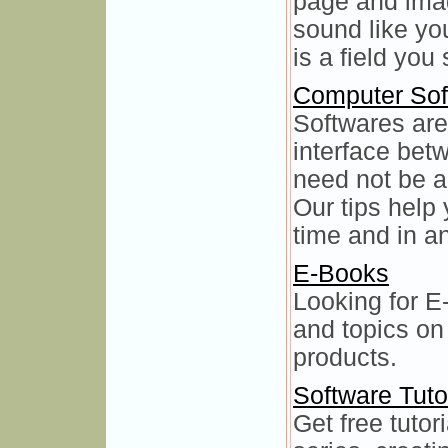
page and imag
sound like y
is a field you
Computer Sof
Softwares are 
interface be
need not be a
Our tips help 
time and in an
E-Books
Looking for E
and topics on
products.
Software Tuto
Get free tutor