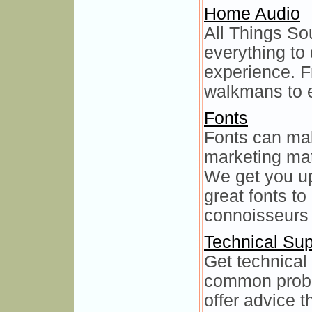
Home Audio
All Things So
everything to
experience. F
walkmans to e
Fonts
Fonts can mak
marketing mat
We get you up
great fonts to
connoisseurs 
Technical Sup
Get technical 
common probl
offer advice t