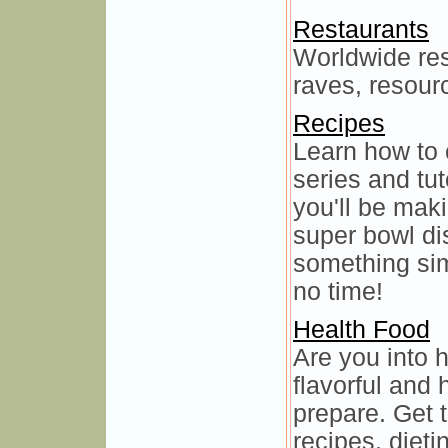
Restaurants
Worldwide res
raves, resourc
Recipes
Learn how to 
series and tut
you'll be mak
super bowl di
something si
no time!
Health Food
Are you into 
flavorful and
prepare. Get 
recipes, diet