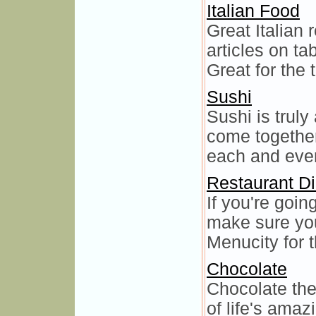
Italian Food
Great Italian 
articles on t
Great for the t
Sushi
Sushi is truly
come together
each and ever
Restaurant Di
If you're goin
make sure you
Menucity for t
Chocolate
Chocolate the
of life's amaz