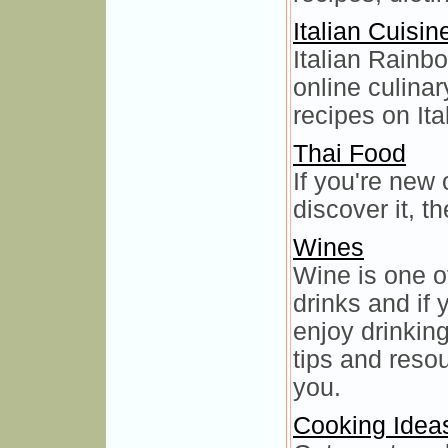
Italian Cuisin
Italian Rainbo
online culinar
recipes on It
Thai Food
If you're new 
discover it, t
Wines
Wine is one 
drinks and if
enjoy drinkin
tips and resou
you.
Cooking Idea