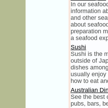
In our seafood
information ab
and other seaf
about seafood,
preparation m
a seafood exp
Sushi
Sushi is the
outside of Ja
dishes among
usually enjoy
how to eat an
Australian Di
See the best o
pubs, bars, b