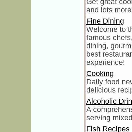
Get great cook
and lots more
Fine Dining
Welcome to th
famous chefs,
dining, gourm
best restauran
experience!
Cooking
Daily food new
delicious reci
Alcoholic Dri
A comprehensi
serving mixed
Fish Recipes