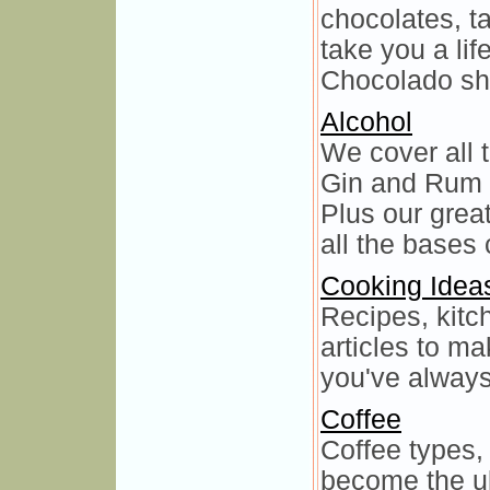
chocolates, ta
take you a lif
Chocolado sh
Alcohol
We cover all 
Gin and Rum 
Plus our grea
all the bases
Cooking Idea
Recipes, kitc
articles to m
you've always
Coffee
Coffee types, 
become the ul