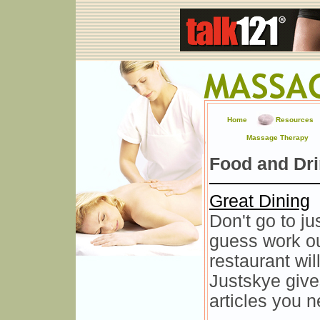
Home
Resources
Massage Therapy
Food and Dr
Great Dining
Don't go to ju
guess work ou
restaurant wi
Justskye give
articles you n