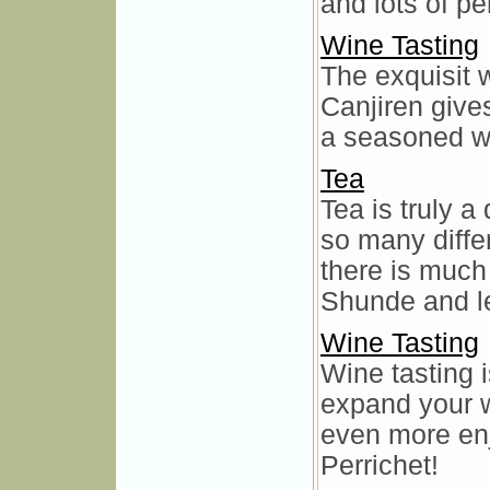
and lots of pe
Wine Tasting
The exquisit 
Canjiren give
a seasoned wi
Tea
Tea is truly a
so many differ
there is much
Shunde and l
Wine Tasting
Wine tasting 
expand your 
even more enj
Perrichet!