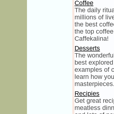
Coffee
The daily ritua
millions of li
the best coffe
the top coffe
Caffekalina!
Desserts
The wonderful
best explored 
examples of c
learn how you
masterpieces
Recipies
Get great reci
meatless dinn