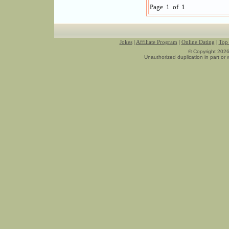
Page 1 of 1
Jokes
|
Affiliate Program
|
Online Dating
|
Top 
© Copyright 2026
Unauthorized duplication in part or w